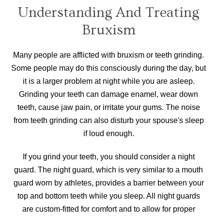
Understanding And Treating
Bruxism
Many people are afflicted with bruxism or teeth grinding.
Some people may do this consciously during the day, but
it is a larger problem at night while you are asleep.
Grinding your teeth can damage enamel, wear down
teeth, cause jaw pain, or irritate your gums. The noise
from teeth grinding can also disturb your spouse's sleep
if loud enough.
If you grind your teeth, you should consider a night
guard. The night guard, which is very similar to a mouth
guard worn by athletes, provides a barrier between your
top and bottom teeth while you sleep. All night guards
are custom-fitted for comfort and to allow for proper