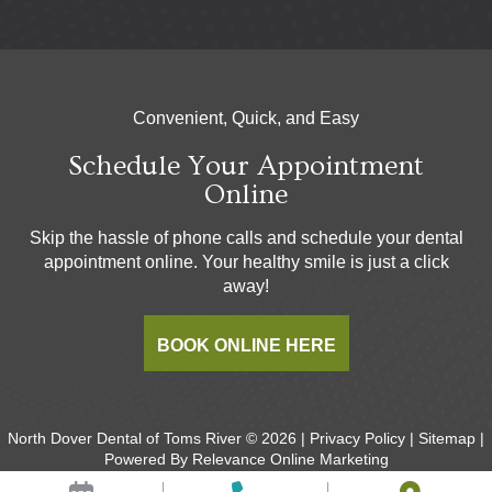
Convenient, Quick, and Easy
Schedule Your Appointment
Online
Skip the hassle of phone calls and schedule your dental
appointment online. Your healthy smile is just a click
away!
BOOK ONLINE HERE
North Dover Dental of Toms River © 2026 |
Privacy Policy
|
Sitemap
|
Powered By
Relevance Online Marketing