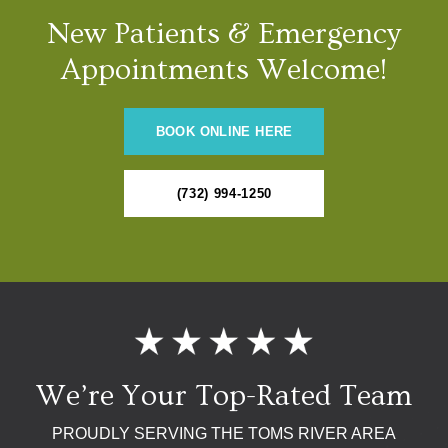
New Patients & Emergency
Appointments Welcome!
BOOK ONLINE HERE
(732) 994-1250
We’re Your Top-Rated Team
PROUDLY SERVING THE TOMS RIVER AREA