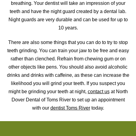
breathing. Your dentist will take an impression of your
teeth and have the night guard created by a dental lab.
Night guards are very durable and can be used for up to
10 years.
There are also some things that you can do to try to stop
teeth grinding. You can train your jaw to be free and easy
rather than clenched. Refrain from chewing gum or on
other objects like pens. You should also avoid alcoholic
drinks and drinks with caffeine, as these can increase the
likelihood you will grind your teeth. If you suspect you
might be grinding your teeth at night,
contact us
at North
Dover Dental of Toms River to set up an appointment
with our
dentist Toms River
today.