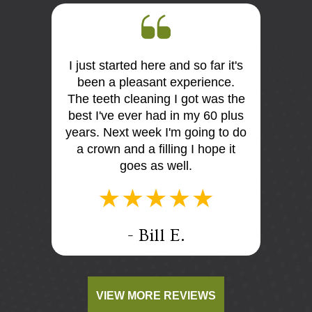
I just started here and so far it's
First 
 the
been a pleasant experience.
Dr Mo
me very
The teeth cleaning I got was the
and
is so
best I've ever had in my 60 plus
discus
I think
years. Next week I'm going to do
me. E
tist
a crown and a filling I hope it
offi
e e too
goes as well.
.
- Bill E.
VIEW MORE REVIEWS