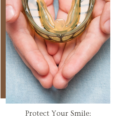
Protect Your Smile: