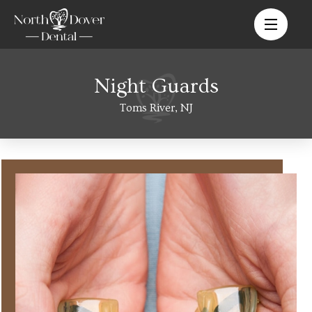
Night Guards
Toms River, NJ