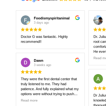
Foodismyspiritanimal
3 days ago
Doctor G was fantastic. Highly
Dr. Juli
recommend!!
root can
comfort
He even
schedul
Read m
Dawn
procedu
3 weeks ago
have to 
on my p
They were the first dental center that
He made
truly listened to me. They had
not in p
patience. And fully explained what my
procedu
options were without trying to push
Dr Juliu
and laug
me in any particular direction.
knowled
Read more
thoroug