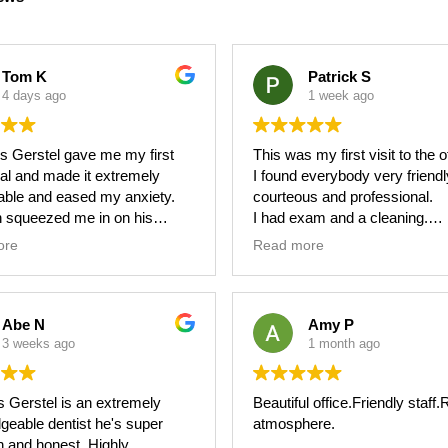
Tom K
Patrick S
4 days ago
1 week ago
us Gerstel gave me my first
This was my first visit to the o
al and made it extremely
I found everybody very friendl
able and eased my anxiety.
courteous and professional.
 squeezed me in on his
I had exam and a cleaning.
e when I needed a rushed
Made an appointment for Janu
ore
Read more
re - something he did not
another cleaning.
do since it was poor planning
Jennifer was so polite and help
art.
Abe N
Amy P
 sure I was comfortable and
3 weeks ago
1 month ago
ain throughout the entire
re and brought atmosphere
s Gerstel is an extremely
Beautiful office.Friendly staff
hs into the room.
geable dentist he's super
atmosphere.
h and honest. Highly