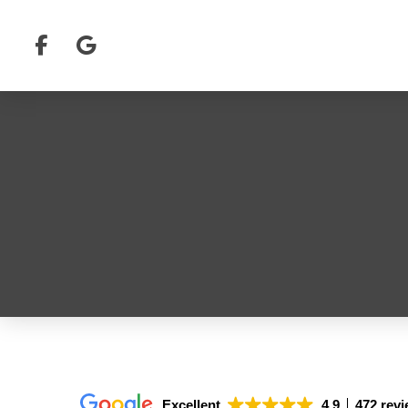
Excellent
4.9
472 rev