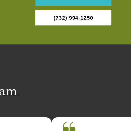
(732) 994-1250
eam