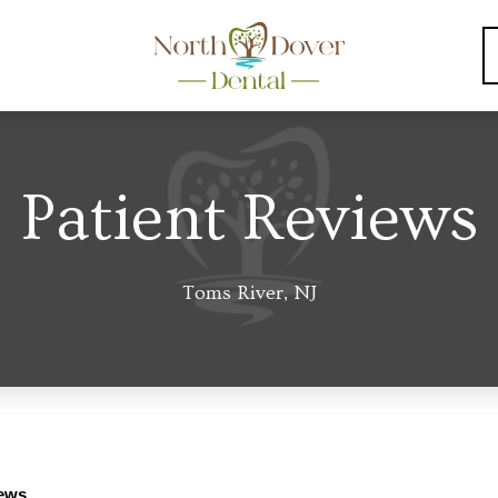
Patient Reviews
Toms River, NJ
iews