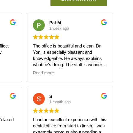
Pat M
1 week ago
ffice.
The office is beautiful and clean. Dr
y,
Yoni is especially pleasant and
knowledgeable. He always explains
what he’s doing. The staff is wonderful
ary for
and friendly. I highly suggest you use
Read more
this dentist.
ful.
S
1 month ago
.Relaxed
I had an excellent experience with this
dental office from start to finish. I was
extremely nervous about needing a