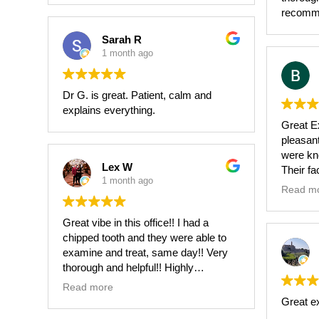
I highl
recomm
his team
Sarah R
1 month ago
Dr G. is great. Patient, calm and
explains everything.
Great Ex
pleasant,
were kn
Lex W
Their fa
1 month ago
and up-t
Read m
Great vibe in this office!! I had a
chipped tooth and they were able to
examine and treat, same day!! Very
thorough and helpful!! Highly
recommend!!
Read more
Great e