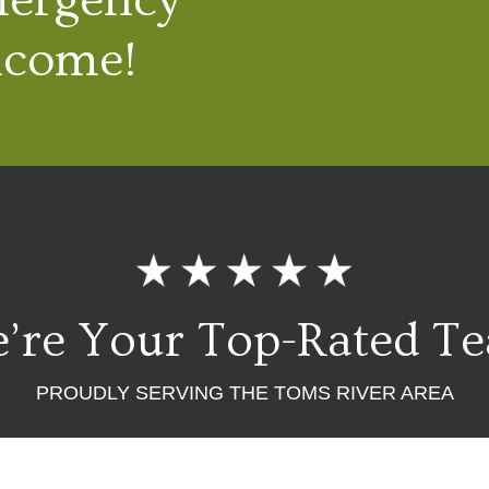
lcome!
’re Your Top-Rated T
PROUDLY SERVING THE TOMS RIVER AREA