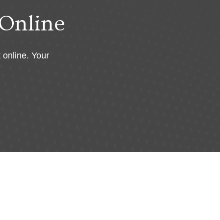
Online
 online. Your