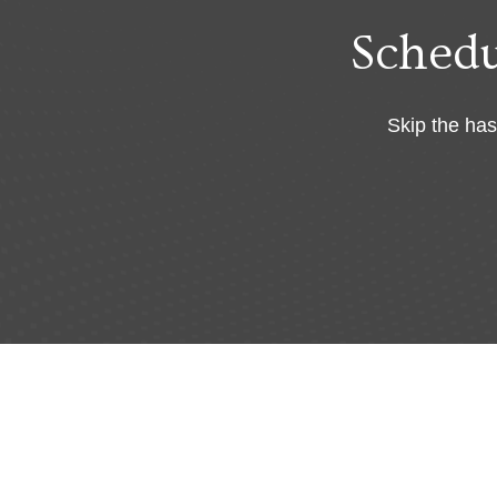
Sched
Skip the has