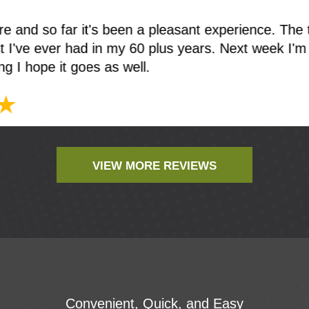
t, was very impressed. Dr Moskowitz was profession
ableHe discussed my dental issues with me. Ever
fice is extremely clean and comfortable
VIEW MORE REVIEWS
Convenient, Quick, and Easy