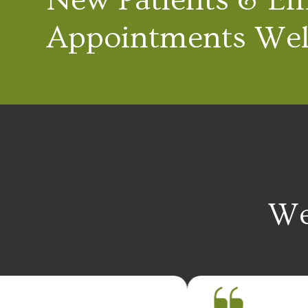
Appointments We
We