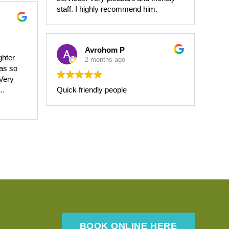
experience as painless and
staff. I highly recommend him.
comfortable as possible. Thank you
for the exceptional care!
Avrohom P
ghter
2 months ago
was so
Quick friendly people
ing
BOOK ONLINE HERE