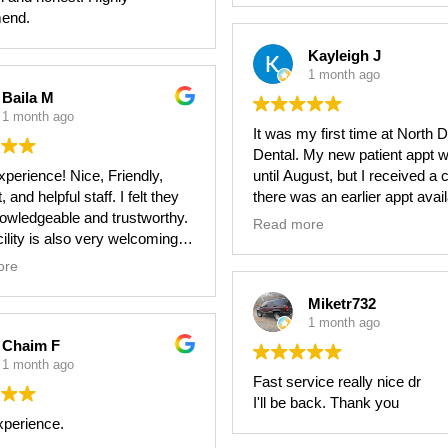
y recommend Dr. Gerstel and
end.
.
Kayleigh J
1 month ago
Baila M
1 month ago
It was my first time at North 
Dental. My new patient appt w
perience! Nice, Friendly,
until August, but I received a c
 and helpful staff. I felt they
there was an earlier appt avai
owledgeable and trustworthy.
it got moved up to June. I wa
Read more
cility is also very welcoming
shortly after I arrived, the faci
o-date.
impeccably clean, and the sta
ore
very friendly and thorough. T
dentist isn’t my favorite place 
Miketr732
overall, but they made the ex
1 month ago
more enjoyable. I’d recommen
Chaim F
1 month ago
Fast service really nice dr
I'll be back. Thank you
xperience.