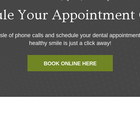
ule Your Appointment 
sle of phone calls and schedule your dental appointment
healthy smile is just a click away!
BOOK ONLINE HERE