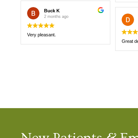
Buck K
2 months ago
Very pleasant.
Great de
New Patients & E