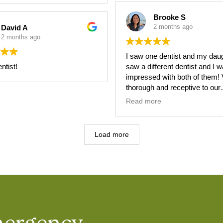
Brooke S
2 months ago
David A
2 months ago
I saw one dentist and my dau
ntist!
saw a different dentist and I 
impressed with both of them! Very
thorough and receptive to our
concerns. Will be recommend
Read more
them to everyone!!
Load more
mergency