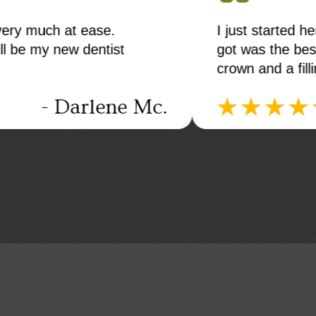
 experience. The teeth cleaning I
First visi
s. Next week I'm going to do a
knowledge
niceThe of
- Bill E.