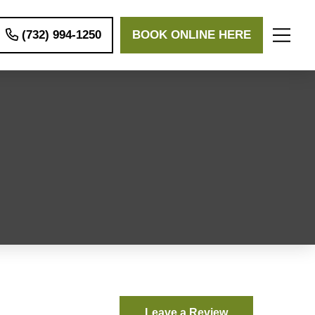
(732) 994-1250
BOOK ONLINE HERE
Leave a Review