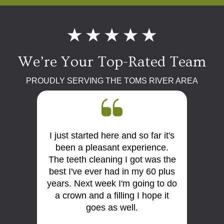
We’re Your Top-Rated Team
PROUDLY SERVING THE TOMS RIVER AREA
I just started here and so far it's
First 
 the
been a pleasant experience.
Dr Mo
me very
The teeth cleaning I got was the
and
is so
best I've ever had in my 60 plus
discus
I think
years. Next week I'm going to do
me. E
tist
a crown and a filling I hope it
offi
e e too
goes as well.