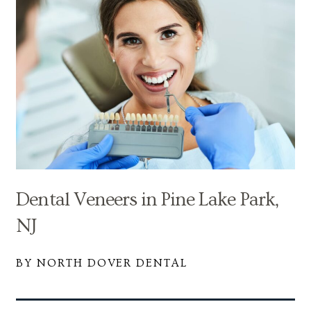
Dental Veneers in Pine Lake Park,
NJ
BY NORTH DOVER DENTAL