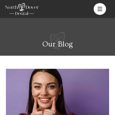
Our Blog