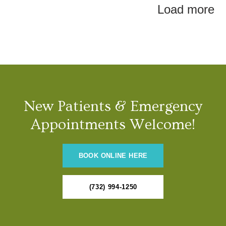
Load more
New Patients & Emergency
Appointments Welcome!
BOOK ONLINE HERE
(732) 994-1250