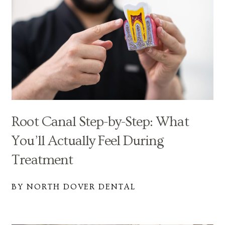
Root Canal Step-by-Step: What
You’ll Actually Feel During
Treatment
BY NORTH DOVER DENTAL