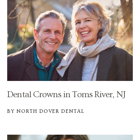
Dental Crowns in Toms River, NJ
BY NORTH DOVER DENTAL