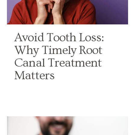
Avoid Tooth Loss:
Why Timely Root
Canal Treatment
Matters
BY NORTH DOVER DENTAL