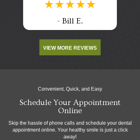
.
- Bill E.
VIEW MORE REVIEWS
Convenient, Quick, and Easy
Schedule Your Appointment
Online
Skip the hassle of phone calls and schedule your dental
appointment online. Your healthy smile is just a click
away!