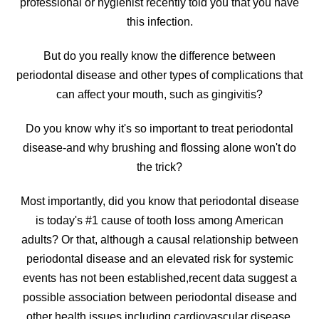
professional or hygienist recently told you that you have
this infection.
But do you really know the difference between
periodontal disease and other types of complications that
can affect your mouth, such as gingivitis?
Do you know why it's so important to treat periodontal
disease-and why brushing and flossing alone won't do
the trick?
Most importantly, did you know that periodontal disease
is today's #1 cause of tooth loss among American
adults? Or that, although a causal relationship between
periodontal disease and an elevated risk for systemic
events has not been established,recent data suggest a
possible association between periodontal disease and
other health issues including cardiovascular disease,