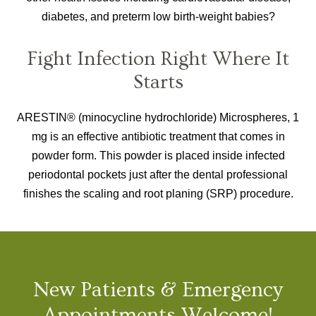
diabetes, and preterm low birth-weight babies?
Fight Infection Right Where It
Starts
ARESTIN® (minocycline hydrochloride) Microspheres, 1
mg is an effective antibiotic treatment that comes in
powder form. This powder is placed inside infected
periodontal pockets just after the dental professional
finishes the scaling and root planing (SRP) procedure.
New Patients & Emergency
Appointments Welcome!