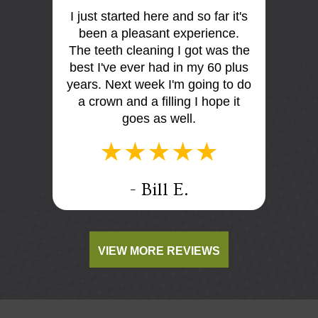
I just started here and so far it's
First 
 the
been a pleasant experience.
Dr Mo
me very
The teeth cleaning I got was the
and
is so
best I've ever had in my 60 plus
discus
I think
years. Next week I'm going to do
me. E
tist
a crown and a filling I hope it
offi
e e too
goes as well.
.
- Bill E.
VIEW MORE REVIEWS