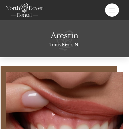
Arestin
Toms River, NJ