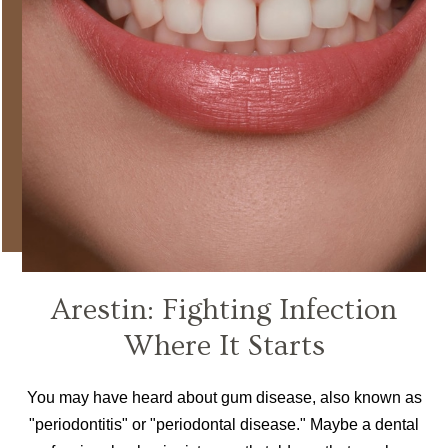
Arestin: Fighting Infection
Where It Starts
You may have heard about gum disease, also known as
"periodontitis" or "periodontal disease." Maybe a dental