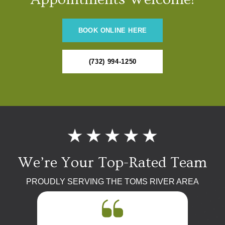
BOOK ONLINE HERE
(732) 994-1250
We’re Your Top-Rated Team
PROUDLY SERVING THE TOMS RIVER AREA