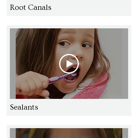
Root Canals
Sealants