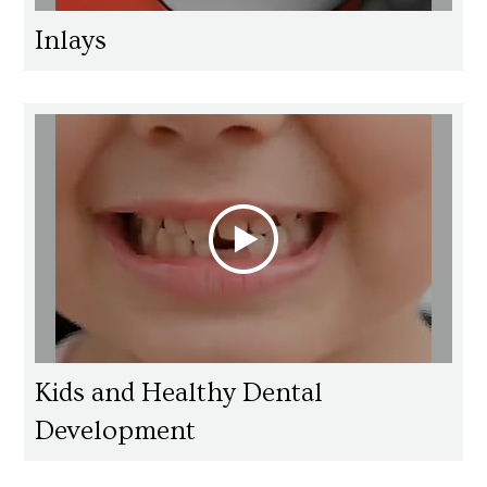
Inlays
Kids and Healthy Dental
Development