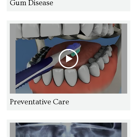
Gum Disease
Preventative Care