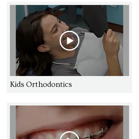
Kids Orthodontics