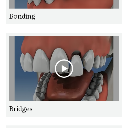
Bonding
Bridges