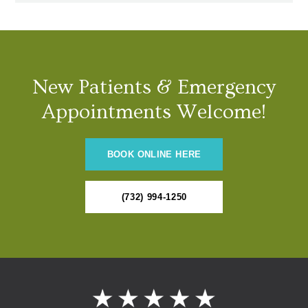
New Patients & Emergency
Appointments Welcome!
BOOK ONLINE HERE
(732) 994-1250