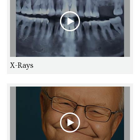
X-Rays