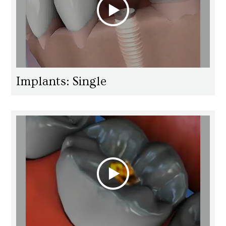
Implants: Single