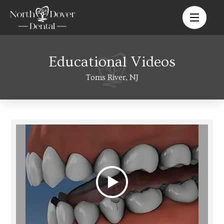
Educational Videos
Toms River, NJ