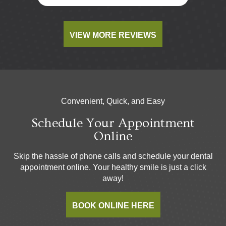
VIEW MORE REVIEWS
Convenient, Quick, and Easy
Schedule Your Appointment
Online
Skip the hassle of phone calls and schedule your dental
appointment online. Your healthy smile is just a click
away!
BOOK ONLINE HERE