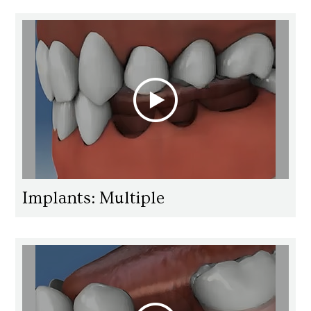
Implants: Multiple