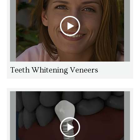
Teeth Whitening Veneers