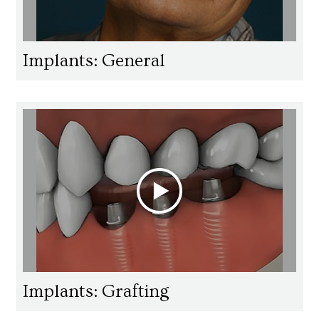
Implants: General
Implants: Grafting