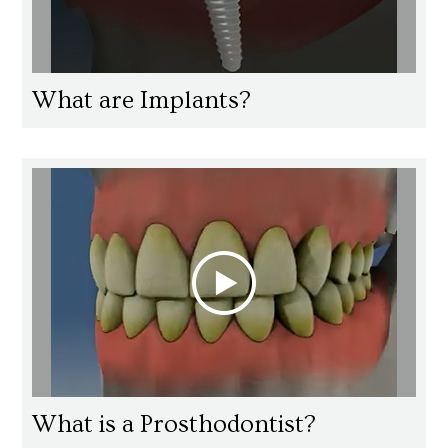
What are Implants?
What is a Prosthodontist?