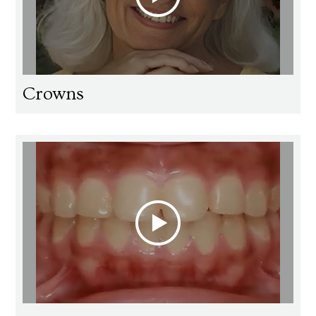
Crowns