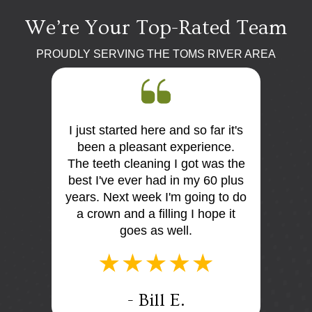
We’re Your Top-Rated Team
PROUDLY SERVING THE TOMS RIVER AREA
ar it's
First visit, was very impressed.
So f
ence.
Dr Moskowitz was professional
frien
was the
and very knowledgeableHe
very 
60 plus
discussed my dental issues with
expl
g to do
me. Everone were very niceThe
doing.
ope it
office is extremely clean and
and
comfortable
- Judi M.