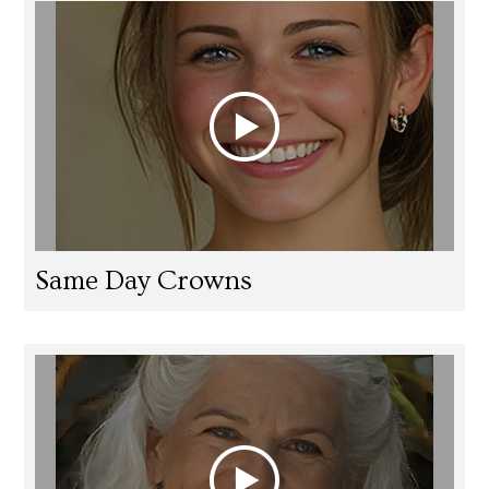
Same Day Crowns