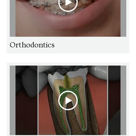
Orthodontics