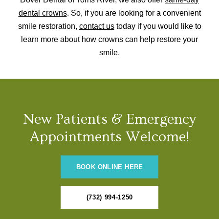
dental crowns
. So, if you are looking for a convenient
smile restoration,
contact us
today if you would like to
learn more about how crowns can help restore your
smile.
New Patients & Emergency
Appointments Welcome!
BOOK ONLINE HERE
(732) 994-1250