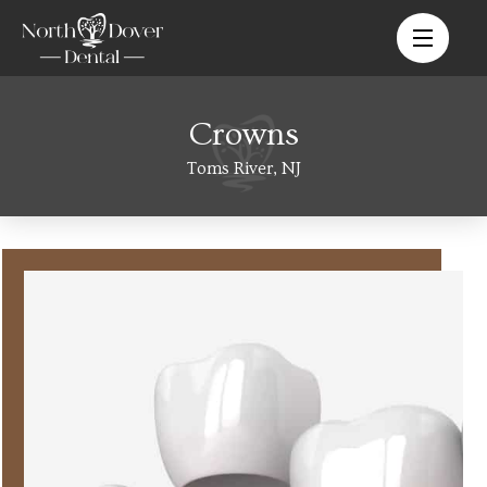
Crowns
Toms River, NJ