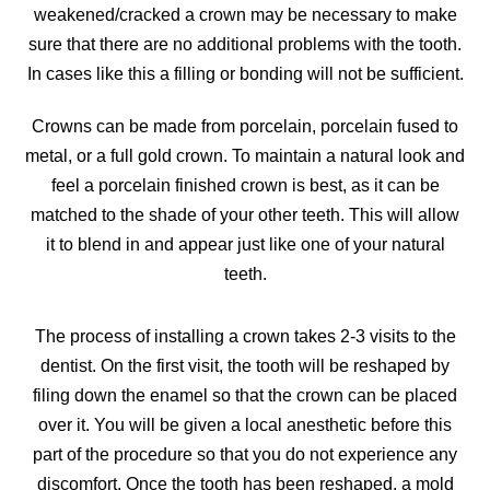
weakened/cracked a crown may be necessary to make
sure that there are no additional problems with the tooth.
In cases like this a filling or bonding will not be sufficient.
Crowns can be made from porcelain, porcelain fused to
metal, or a full gold crown. To maintain a natural look and
feel a porcelain finished crown is best, as it can be
matched to the shade of your other teeth. This will allow
it to blend in and appear just like one of your natural
teeth.
The process of installing a crown takes 2-3 visits to the
dentist. On the first visit, the tooth will be reshaped by
filing down the enamel so that the crown can be placed
over it. You will be given a local anesthetic before this
part of the procedure so that you do not experience any
discomfort. Once the tooth has been reshaped, a mold