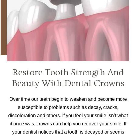
Restore Tooth Strength And
Beauty With Dental Crowns
Over time our teeth begin to weaken and become more
susceptible to problems such as decay, cracks,
discoloration and others. If you feel your smile isn’t what
it once was, crowns can help you recover your smile. If
your dentist notices that a tooth is decayed or seems