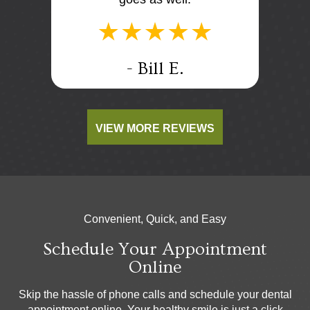
.
- Bill E.
VIEW MORE REVIEWS
Convenient, Quick, and Easy
Schedule Your Appointment
Online
Skip the hassle of phone calls and schedule your dental
appointment online. Your healthy smile is just a click