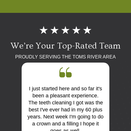
We’re Your Top-Rated Team
PROUDLY SERVING THE TOMS RIVER AREA
I just started here and so far it's
First 
 the
been a pleasant experience.
Dr Mo
me very
The teeth cleaning I got was the
and
is so
best I've ever had in my 60 plus
discus
I think
years. Next week I'm going to do
me. E
tist
a crown and a filling I hope it
offi
e e too
goes as well.