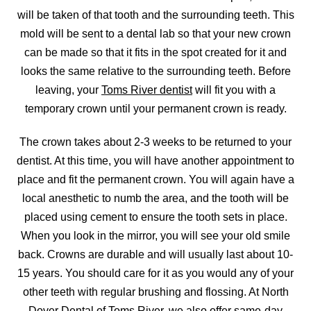
will be taken of that tooth and the surrounding teeth. This
mold will be sent to a dental lab so that your new crown
can be made so that it fits in the spot created for it and
looks the same relative to the surrounding teeth. Before
leaving, your
Toms River dentist
will fit you with a
temporary crown until your permanent crown is ready.
The crown takes about 2-3 weeks to be returned to your
dentist. At this time, you will have another appointment to
place and fit the permanent crown. You will again have a
local anesthetic to numb the area, and the tooth will be
placed using cement to ensure the tooth sets in place.
When you look in the mirror, you will see your old smile
back. Crowns are durable and will usually last about 10-
15 years. You should care for it as you would any of your
other teeth with regular brushing and flossing. At North
Dover Dental of Toms River, we also offer
same-day