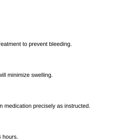
reatment to prevent bleeding.
ill minimize swelling.
 medication precisely as instructed.
 hours.