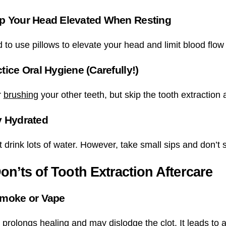
p Your Head Elevated When Resting
to use pillows to elevate your head and limit blood flow 
tice Oral Hygiene (Carefully!)
r
brushing
your other teeth, but skip the tooth extraction 
y Hydrated
drink lots of water. However, take small sips and don’t s
on’ts of Tooth Extraction Aftercare
Smoke or Vape
prolongs healing and may dislodge the clot. It leads to a 