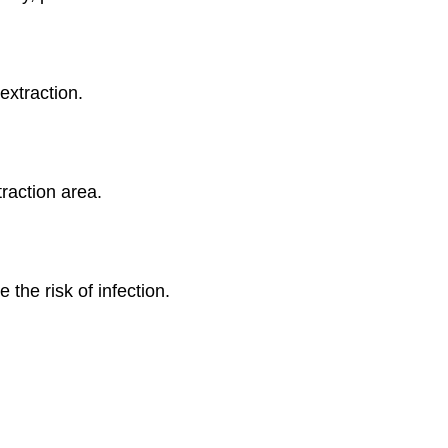
extraction.
traction area.
 the risk of infection.