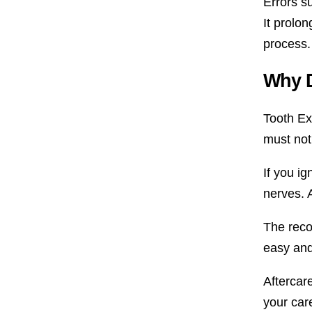
Errors s
It prolo
process.
Why D
Tooth Ext
must not 
If you ig
nerves. A
The recov
easy and
Aftercar
your car