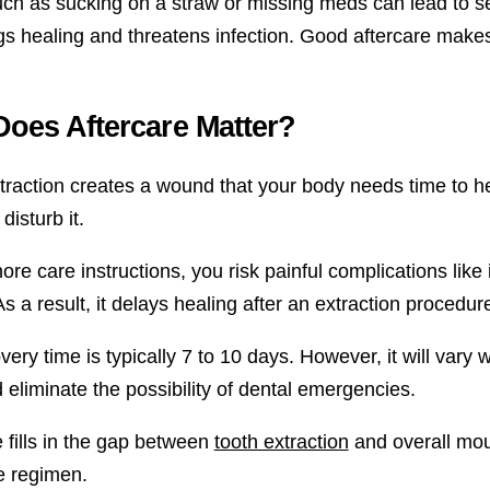
uch as sucking on a straw or missing meds can lead to se
ngs healing and threatens infection. Good aftercare mak
oes Aftercare Matter?
raction creates a wound that your body needs time to heal
disturb it.
nore care instructions, you risk painful complications lik
s a result, it delays healing after an extraction procedur
ery time is typically 7 to 10 days. However, it will vary 
 eliminate the possibility of dental emergencies.
e fills in the gap between
tooth extraction
and overall mout
e regimen.