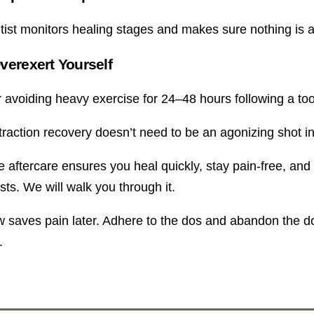
tist monitors healing stages and makes sure nothing is 
verexert Yourself
 avoiding heavy exercise for 24–48 hours following a toot
traction recovery doesn’t need to be an agonizing shot in
aftercare ensures you heal quickly, stay pain-free, and ret
sts. We will walk you through it.
 saves pain later. Adhere to the dos and abandon the don’t
.