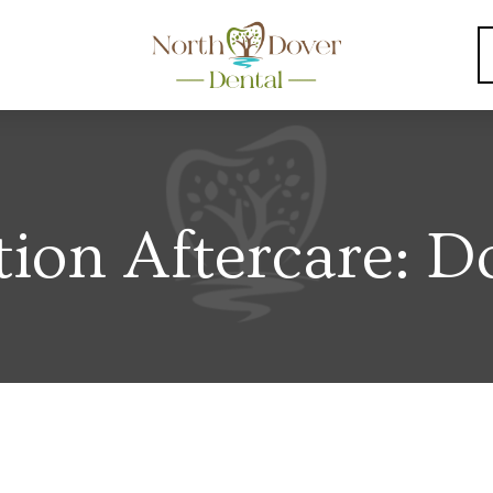
tion Aftercare: D