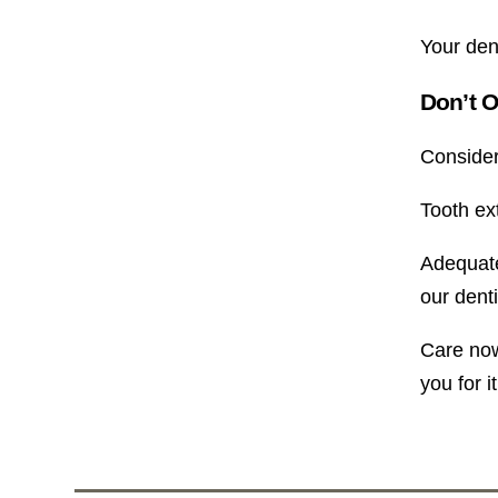
Your den
Don’t O
Consider
Tooth ex
Adequate 
our denti
Care now
you for it