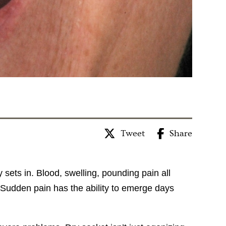
Tweet
Share
sets in. Blood, swelling, pounding pain all
Sudden pain has the ability to emerge days