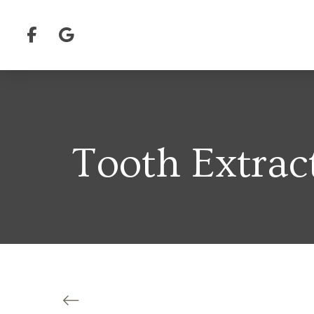
Tooth Extrac
Back