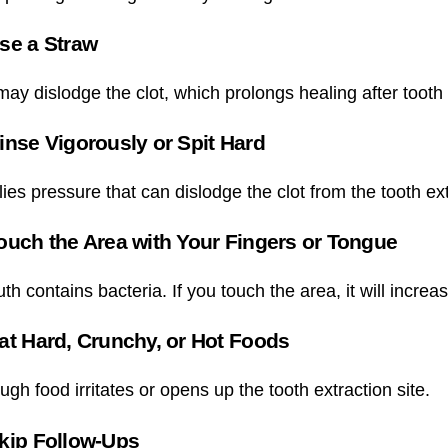
se a Straw
ay dislodge the clot, which prolongs healing after tooth 
inse Vigorously or Spit Hard
ies pressure that can dislodge the clot from the tooth ex
ouch the Area with Your Fingers or Tongue
h contains bacteria. If you touch the area, it will increase
at Hard, Crunchy, or Hot Foods
ugh food irritates or opens up the tooth extraction site.
kip Follow-Ups