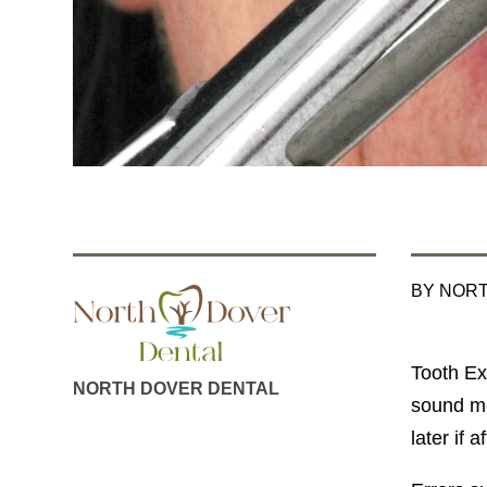
BY NOR
Tooth Ex
NORTH DOVER DENTAL
sound me
later if 