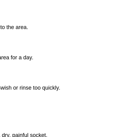
to the area.
area for a day.
wish or rinse too quickly.
dry, painful socket.