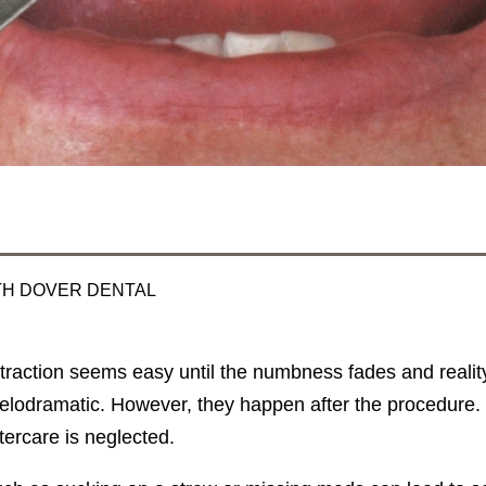
TH DOVER DENTAL
traction seems easy until the numbness fades and reality 
lodramatic. However, they happen after the procedure. 
aftercare is neglected.