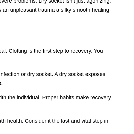
vere problems. Dry socket isn’t just agonizing.
es an unpleasant trauma a silky smooth healing
. Clotting is the first step to recovery. You
e infection or dry socket. A dry socket exposes
e.
with the individual. Proper habits make recovery
h health. Consider it the last and vital step in