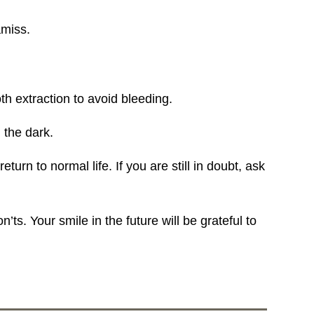
amiss.
h extraction to avoid bleeding.
 the dark.
urn to normal life. If you are still in doubt, ask
s. Your smile in the future will be grateful to