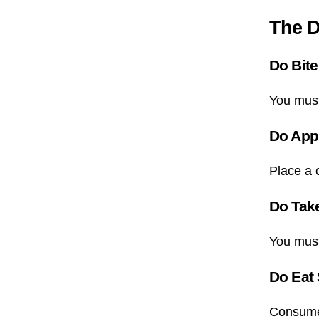
The D
Do Bite
You must
Do App
Place a c
Do Tak
You must
Do Eat
Consume 