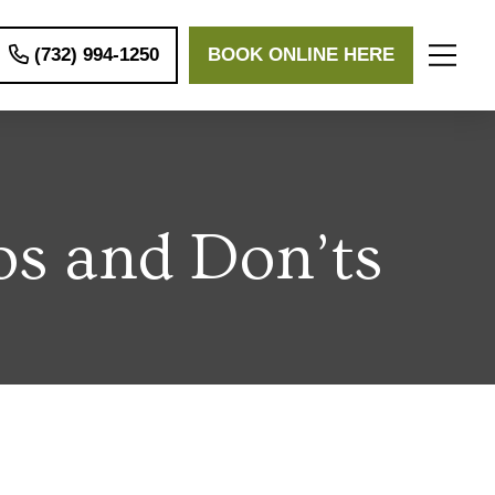
(732) 994-1250
BOOK ONLINE HERE
os and Don’ts