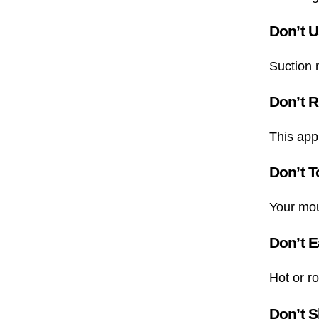
Don’t U
Suction m
Don’t R
This appl
Don’t T
Your mout
Don’t E
Hot or ro
Don’t S