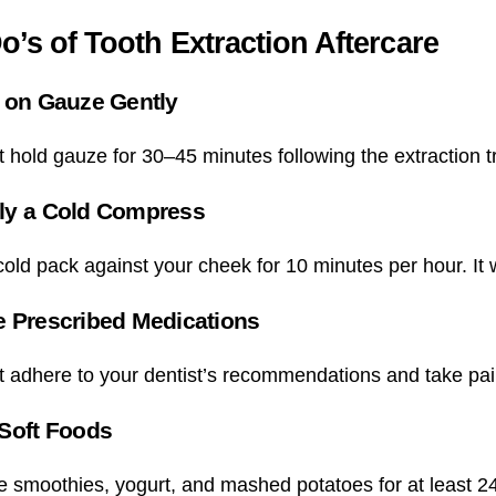
o’s of Tooth Extraction Aftercare
 on Gauze Gently
 hold gauze for 30–45 minutes following the extraction t
ly a Cold Compress
old pack against your cheek for 10 minutes per hour. It w
e Prescribed Medications
 adhere to your dentist’s recommendations and take pain
 Soft Foods
smoothies, yogurt, and mashed potatoes for at least 24