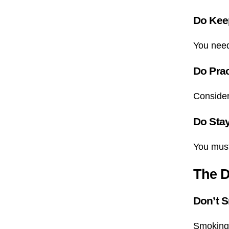
Do Kee
You need 
Do Prac
Conside
Do Sta
You must 
The D
Don’t 
Smoking 