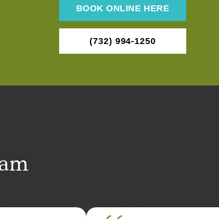
BOOK ONLINE HERE
(732) 994-1250
eam