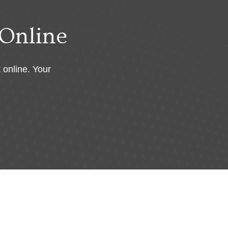
Online
 online. Your