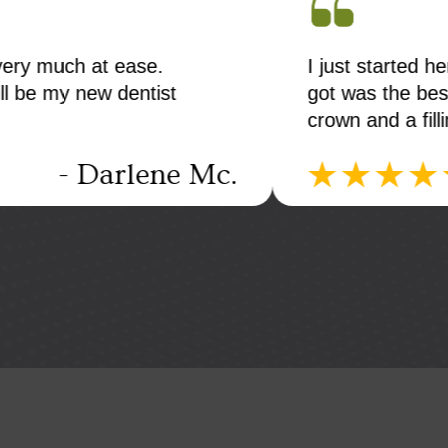
 very much at ease.
I just started h
ll be my new dentist
got was the bes
crown and a fill
- Darlene Mc.