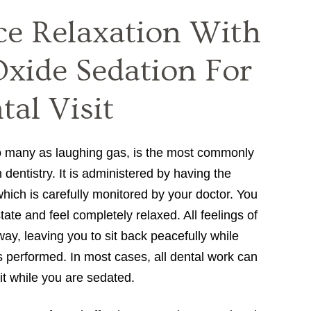
ce Relaxation With
Oxide Sedation For
al Visit
o many as laughing gas, is the most commonly
 dentistry. It is administered by having the
which is carefully monitored by your doctor. You
 state and feel completely relaxed. All feelings of
ay, leaving you to sit back peacefully while
s performed. In most cases, all dental work can
it while you are sedated.