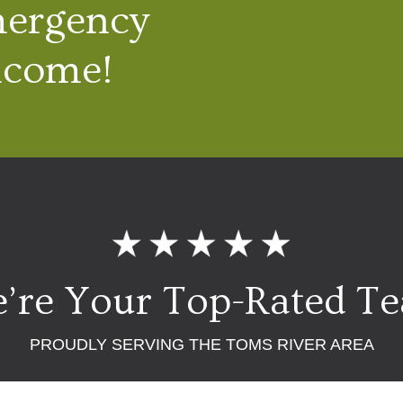
mergency
lcome!
’re Your Top-Rated T
PROUDLY SERVING THE TOMS RIVER AREA