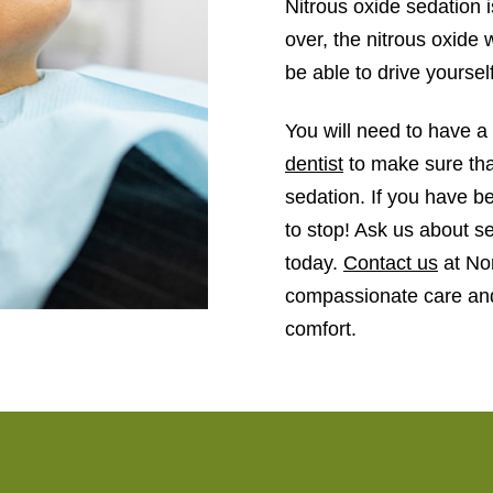
Nitrous oxide sedation 
over, the nitrous oxide w
be able to drive yoursel
You will need to have a 
dentist
to make sure that
sedation. If you have be
to stop! Ask us about s
today.
Contact us
at Nor
compassionate care and
comfort.