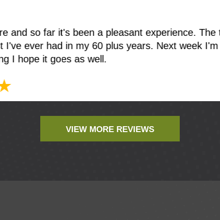
ere and so far it's been a pleasant experience. The 
t I've ever had in my 60 plus years. Next week I'm
ing I hope it goes as well.
VIEW MORE REVIEWS