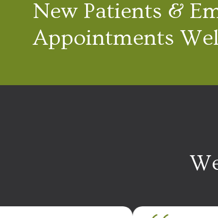
New Patients & E
Appointments We
We