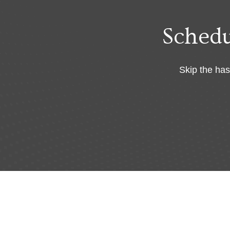
Sched
Skip the has