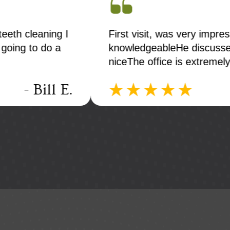
teeth cleaning I
First visit, was very impr
 going to do a
knowledgeableHe discusse
niceThe office is extremel
- Bill E.