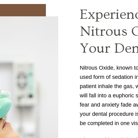
Experien
Nitrous 
Your Dent
Nitrous Oxide, known t
used form of sedation in
patient inhale the gas, 
will fall into a euphoric
fear and anxiety fade aw
your dental procedure i
be completed in one vis