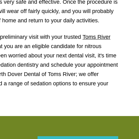
is very safe and effective. Once the procedure is
ill wear off fairly quickly, and you will probably
f home and return to your daily activities.
preliminary visit with your trusted
Toms River
 you are an eligible candidate for nitrous
en worried about your next dental visit, it's time
edation dentistry and schedule your appointment
th Dover Dental of Toms River; we offer
 a range of sedation options to ensure your