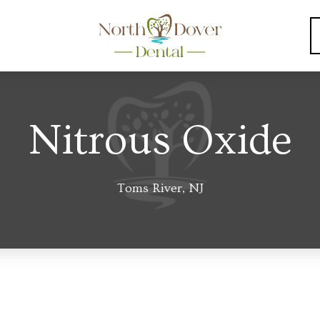
Nitrous Oxide
Toms River, NJ