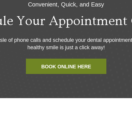
Convenient, Quick, and Easy
ule Your Appointment 
sle of phone calls and schedule your dental appointment
healthy smile is just a click away!
BOOK ONLINE HERE