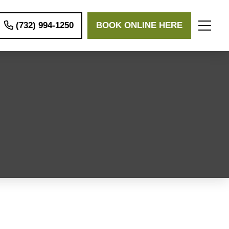
(732) 994-1250
BOOK ONLINE HERE