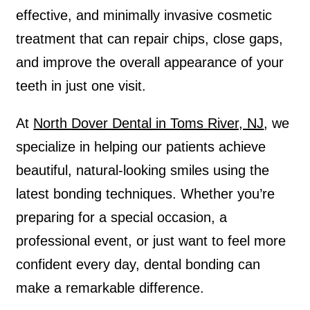
effective, and minimally invasive cosmetic
treatment that can repair chips, close gaps,
and improve the overall appearance of your
teeth in just one visit.
At
North Dover Dental in Toms River, NJ
, we
specialize in helping our patients achieve
beautiful, natural-looking smiles using the
latest bonding techniques. Whether you’re
preparing for a special occasion, a
professional event, or just want to feel more
confident every day, dental bonding can
make a remarkable difference.