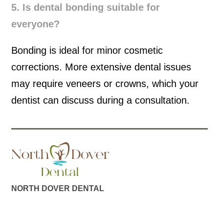
5. Is dental bonding suitable for
everyone?
Bonding is ideal for minor cosmetic
corrections. More extensive dental issues
may require veneers or crowns, which your
dentist can discuss during a consultation.
NORTH DOVER DENTAL