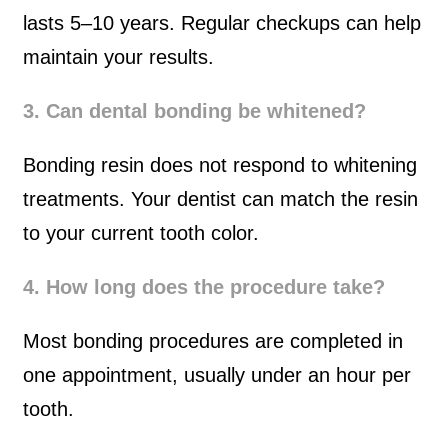
lasts 5–10 years. Regular checkups can help
maintain your results.
3. Can dental bonding be whitened?
Bonding resin does not respond to whitening
treatments. Your dentist can match the resin
to your current tooth color.
4. How long does the procedure take?
Most bonding procedures are completed in
one appointment, usually under an hour per
tooth.