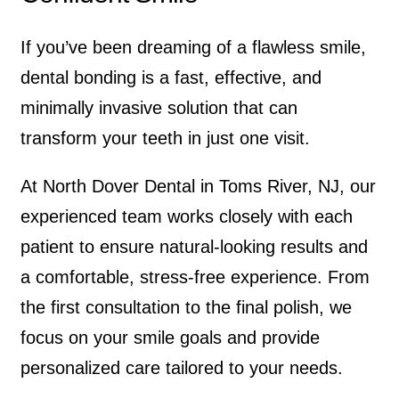
If you’ve been dreaming of a flawless smile,
dental bonding is a fast, effective, and
minimally invasive solution that can
transform your teeth in just one visit.
At North Dover Dental in Toms River, NJ, our
experienced team works closely with each
patient to ensure natural-looking results and
a comfortable, stress-free experience. From
the first consultation to the final polish, we
focus on your smile goals and provide
personalized care tailored to your needs.