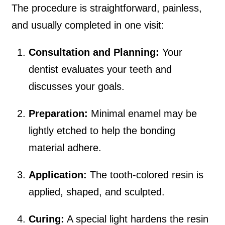
The procedure is straightforward, painless,
and usually completed in one visit:
Consultation and Planning:
Your
dentist evaluates your teeth and
discusses your goals.
Preparation:
Minimal enamel may be
lightly etched to help the bonding
material adhere.
Application:
The tooth-colored resin is
applied, shaped, and sculpted.
Curing:
A special light hardens the resin