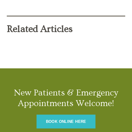
Related Articles
New Patients & Emergency
Appointments Welcome!
BOOK ONLINE HERE