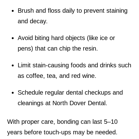
Brush and floss daily to prevent staining
and decay.
Avoid biting hard objects (like ice or
pens) that can chip the resin.
Limit stain-causing foods and drinks such
as coffee, tea, and red wine.
Schedule regular dental checkups and
cleanings at North Dover Dental.
With proper care, bonding can last 5–10
years before touch-ups may be needed.