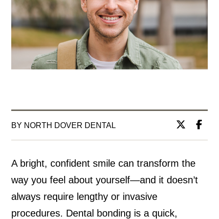
BY NORTH DOVER DENTAL
A bright, confident smile can transform the
way you feel about yourself—and it doesn’t
always require lengthy or invasive
procedures. Dental bonding is a quick,