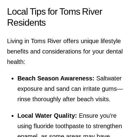
Local Tips for Toms River
Residents
Living in Toms River offers unique lifestyle
benefits and considerations for your dental
health:
Beach Season Awareness:
Saltwater
exposure and sand can irritate gums—
rinse thoroughly after beach visits.
Local Water Quality:
Ensure you’re
using fluoride toothpaste to strengthen
enamel, as some areas may have