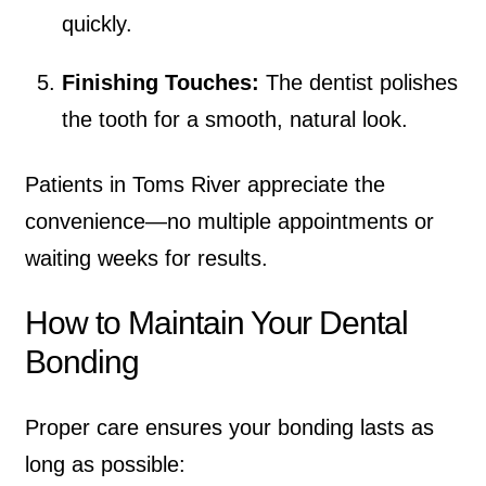
quickly.
Finishing Touches:
The dentist polishes
the tooth for a smooth, natural look.
Patients in Toms River appreciate the
convenience—no multiple appointments or
waiting weeks for results.
How to Maintain Your Dental
Bonding
Proper care ensures your bonding lasts as
long as possible: