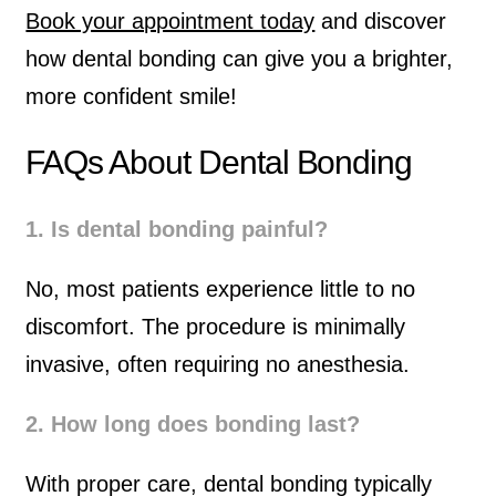
Book your appointment today
and discover
how dental bonding can give you a brighter,
more confident smile!
FAQs About Dental Bonding
1. Is dental bonding painful?
No, most patients experience little to no
discomfort. The procedure is minimally
invasive, often requiring no anesthesia.
2. How long does bonding last?
With proper care, dental bonding typically