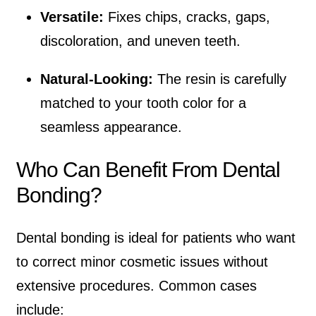
Versatile:
Fixes chips, cracks, gaps,
discoloration, and uneven teeth.
Natural-Looking:
The resin is carefully
matched to your tooth color for a
seamless appearance.
Who Can Benefit From Dental
Bonding?
Dental bonding is ideal for patients who want
to correct minor cosmetic issues without
extensive procedures. Common cases
include: