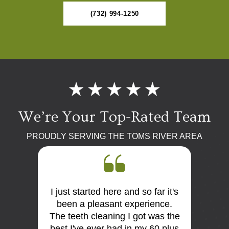
(732) 994-1250
We’re Your Top-Rated Team
PROUDLY SERVING THE TOMS RIVER AREA
I just started here and so far it's
First 
 the
been a pleasant experience.
Dr Mo
me very
The teeth cleaning I got was the
and
is so
best I've ever had in my 60 plus
discus