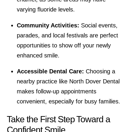
varying fluoride levels.
Community Activities:
Social events,
parades, and local festivals are perfect
opportunities to show off your newly
enhanced smile.
Accessible Dental Care:
Choosing a
nearby practice like North Dover Dental
makes follow-up appointments
convenient, especially for busy families.
Take the First Step Toward a
Confident Smile