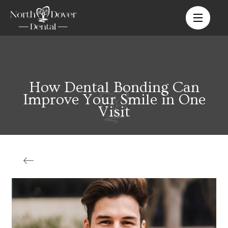
How Dental Bonding Can
Improve Your Smile in One
Visit