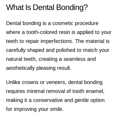
What Is Dental Bonding?
Dental bonding is a cosmetic procedure
where a tooth-colored resin is applied to your
teeth to repair imperfections. The material is
carefully shaped and polished to match your
natural teeth, creating a seamless and
aesthetically pleasing result.
Unlike crowns or veneers, dental bonding
requires minimal removal of tooth enamel,
making it a conservative and gentle option
for improving your smile.