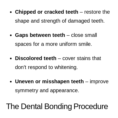
Chipped or cracked teeth
– restore the
shape and strength of damaged teeth.
Gaps between teeth
– close small
spaces for a more uniform smile.
Discolored teeth
– cover stains that
don’t respond to whitening.
Uneven or misshapen teeth
– improve
symmetry and appearance.
The Dental Bonding Procedure