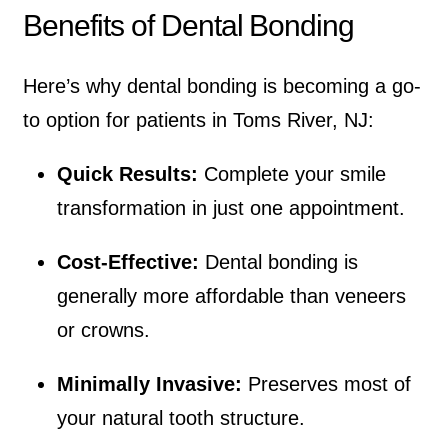
Benefits of Dental Bonding
Here’s why dental bonding is becoming a go-
to option for patients in Toms River, NJ:
Quick Results:
Complete your smile
transformation in just one appointment.
Cost-Effective:
Dental bonding is
generally more affordable than veneers
or crowns.
Minimally Invasive:
Preserves most of
your natural tooth structure.