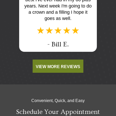
I think
years. Next week I'm going to do
me. E
tist
a crown and a filling I hope it
offi
e e too
goes as well.
.
- Bill E.
VIEW MORE REVIEWS
Convenient, Quick, and Easy
Schedule Your Appointment