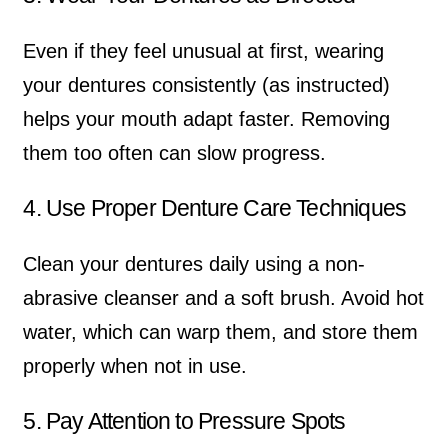
Even if they feel unusual at first, wearing
your dentures consistently (as instructed)
helps your mouth adapt faster. Removing
them too often can slow progress.
4. Use Proper Denture Care Techniques
Clean your dentures daily using a non-
abrasive cleanser and a soft brush. Avoid hot
water, which can warp them, and store them
properly when not in use.
5. Pay Attention to Pressure Spots