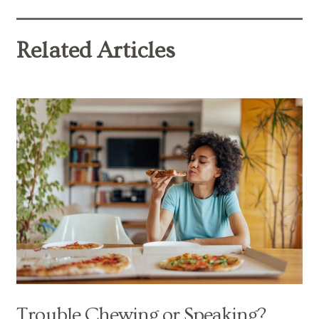
Related Articles
Trouble Chewing or Speaking?