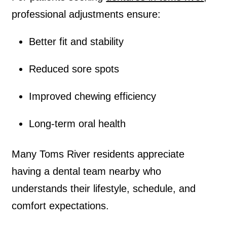
professional adjustments ensure:
Better fit and stability
Reduced sore spots
Improved chewing efficiency
Long-term oral health
Many Toms River residents appreciate
having a dental team nearby who
understands their lifestyle, schedule, and
comfort expectations.