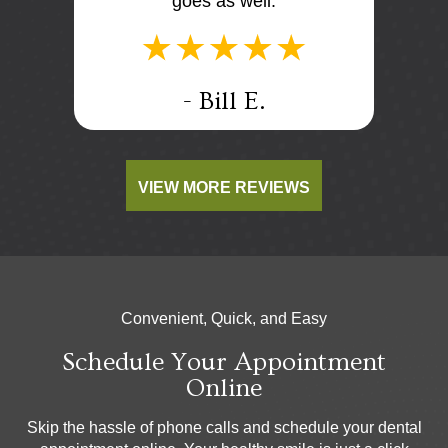
goes as well.
.
- Bill E.
VIEW MORE REVIEWS
Convenient, Quick, and Easy
Schedule Your Appointment
Online
Skip the hassle of phone calls and schedule your dental