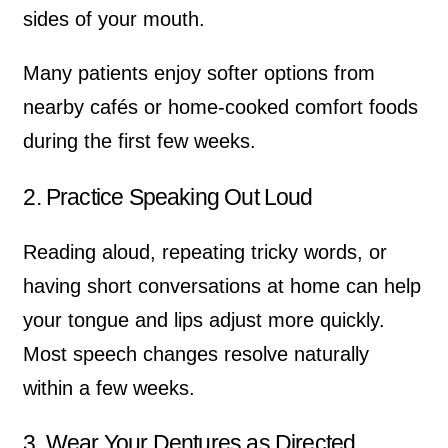
sides of your mouth.
Many patients enjoy softer options from
nearby cafés or home-cooked comfort foods
during the first few weeks.
2. Practice Speaking Out Loud
Reading aloud, repeating tricky words, or
having short conversations at home can help
your tongue and lips adjust more quickly.
Most speech changes resolve naturally
within a few weeks.
3. Wear Your Dentures as Directed