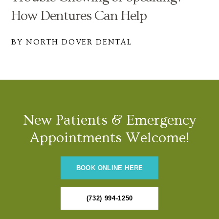
How Dentures Can Help
BY NORTH DOVER DENTAL
New Patients & Emergency
Appointments Welcome!
BOOK ONLINE HERE
(732) 994-1250