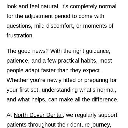
look and feel natural, it’s completely normal
for the adjustment period to come with
questions, mild discomfort, or moments of
frustration.
The good news? With the right guidance,
patience, and a few practical habits, most
people adapt faster than they expect.
Whether you’re newly fitted or preparing for
your first set, understanding what’s normal,
and what helps, can make all the difference.
At
North Dover Dental
, we regularly support
patients throughout their denture journey,