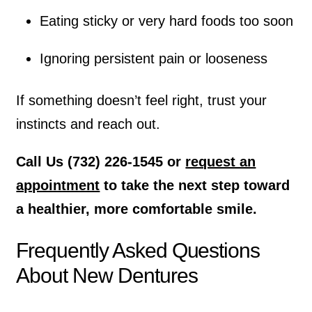
Eating sticky or very hard foods too soon
Ignoring persistent pain or looseness
If something doesn’t feel right, trust your
instincts and reach out.
Call Us (732) 226-1545 or
request an
appointment
to take the next step toward
a healthier, more comfortable smile.
Frequently Asked Questions
About New Dentures