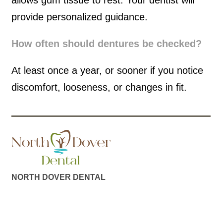
allows gum tissue to rest. Your dentist will
provide personalized guidance.
How often should dentures be checked?
At least once a year, or sooner if you notice
discomfort, looseness, or changes in fit.
NORTH DOVER DENTAL