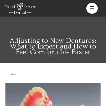
Adjusting to New Dentures:
What to Expect and How to
Feel Comfortable Faster