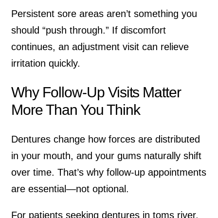
Persistent sore areas aren’t something you
should “push through.” If discomfort
continues, an adjustment visit can relieve
irritation quickly.
Why Follow-Up Visits Matter
More Than You Think
Dentures change how forces are distributed
in your mouth, and your gums naturally shift
over time. That’s why follow-up appointments
are essential—not optional.
For patients seeking
dentures in toms river
,