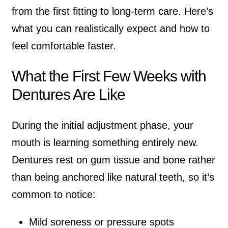
from the first fitting to long-term care. Here’s
what you can realistically expect and how to
feel comfortable faster.
What the First Few Weeks with
Dentures Are Like
During the initial adjustment phase, your
mouth is learning something entirely new.
Dentures rest on gum tissue and bone rather
than being anchored like natural teeth, so it’s
common to notice:
Mild soreness or pressure spots