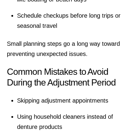
Schedule checkups before long trips or
seasonal travel
Small planning steps go a long way toward
preventing unexpected issues.
Common Mistakes to Avoid
During the Adjustment Period
Skipping adjustment appointments
Using household cleaners instead of
denture products