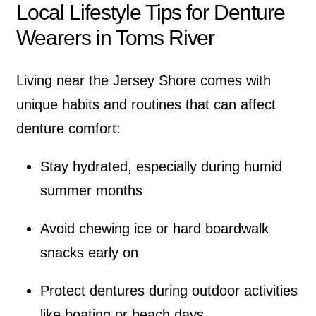
Local Lifestyle Tips for Denture
Wearers in Toms River
Living near the Jersey Shore comes with
unique habits and routines that can affect
denture comfort:
Stay hydrated, especially during humid
summer months
Avoid chewing ice or hard boardwalk
snacks early on
Protect dentures during outdoor activities
like boating or beach days